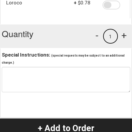
Loroco
+
$0.78
Quantity
-
+
1
Special Instructions:
(special requests may be subject to an additional
charge.)
+ Add to Order