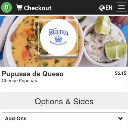
0
EN
Checkout
To
na
Pupusas de Queso
6.15
$
Cheese Pupusas
Options & Sides
Add-Ons