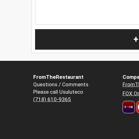
+
FromTheRestaurant
Compa
Questions / Comments
FromT
Please call Usuluteco
FOX Or
(718) 610-9365