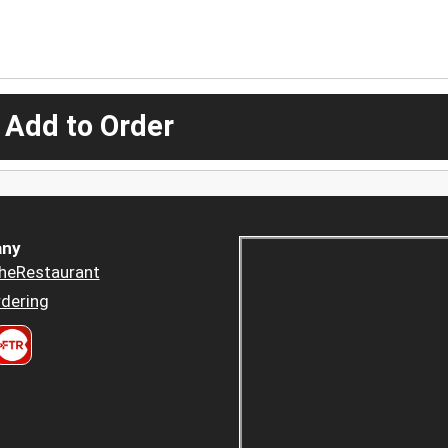
 Add to Order
ny
heRestaurant
dering