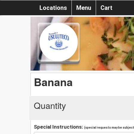
Locations
Menu
Cart
Banana
Quantity
Special Instructions:
(special requests may be subject 