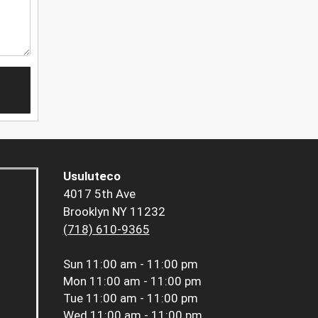
Usuluteco
4017 5th Ave
Brooklyn NY 11232
(718) 610-9365
Sun
11:00 am - 11:00 pm
Mon
11:00 am - 11:00 pm
Tue
11:00 am - 11:00 pm
Wed
11:00 am - 11:00 pm