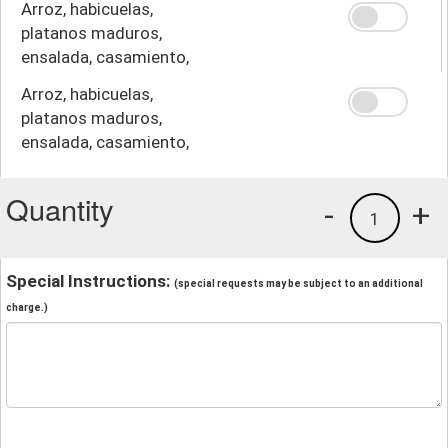
Arroz, habicuelas,
platanos maduros,
ensalada, casamiento,
crema
Arroz, habicuelas,
platanos maduros,
ensalada, casamiento,
papas fritas
Quantity
-
+
1
Special Instructions:
(special requests may be subject to an additional
charge.)