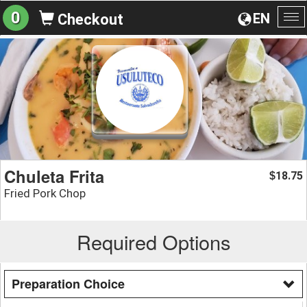
0
EN
Checkout
To
na
Chuleta Frita
18.75
$
Fried Pork Chop
Required Options
Preparation Choice