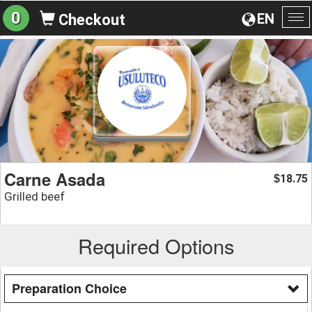
0
EN
Checkout
To
na
Carne Asada
18.75
$
Grilled beef
Required Options
Preparation Choice