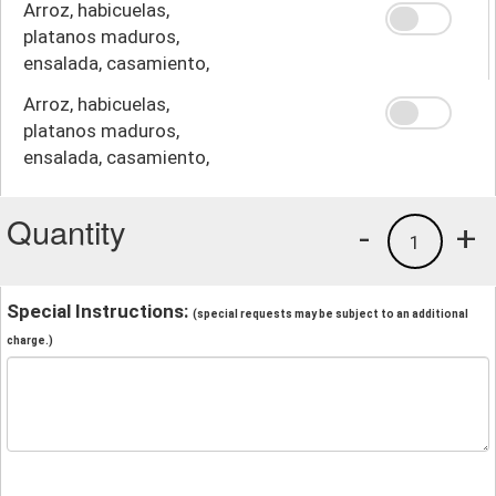
Arroz, habicuelas,
platanos maduros,
ensalada, casamiento,
crema
Arroz, habicuelas,
platanos maduros,
ensalada, casamiento,
papas fritas
Quantity
-
+
1
Special Instructions:
(special requests may be subject to an additional
charge.)