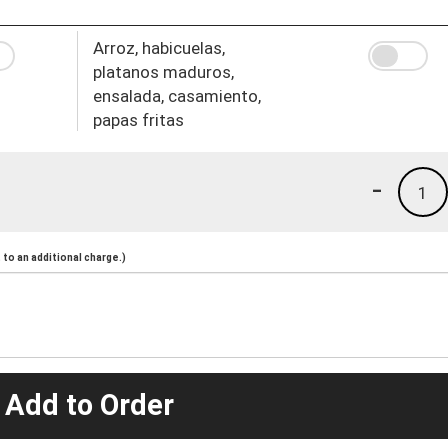
Arroz, habicuelas,
platanos maduros,
ensalada, casamiento,
papas fritas
-
1
to an additional charge.)
 Add to Order