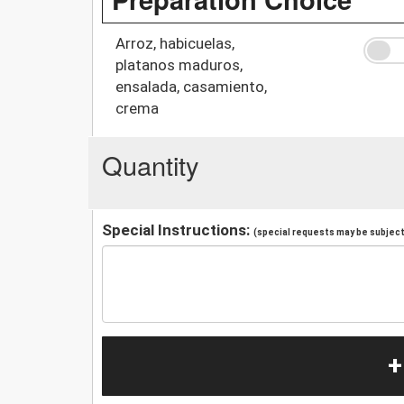
Arroz, habicuelas,
platanos maduros,
ensalada, casamiento,
crema
Quantity
Special Instructions:
(special requests may be subject 
+