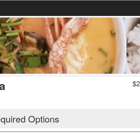
a
$
2
quired Options