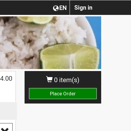
Sign in
EN
4.00
0 item(s)
Place Order