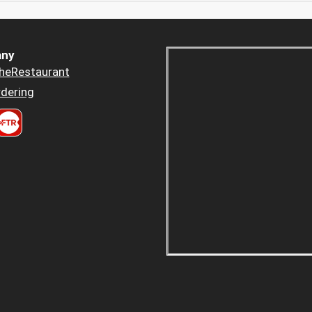
ny
heRestaurant
dering