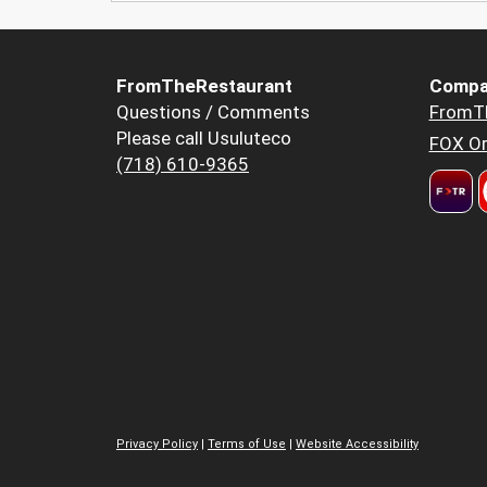
FromTheRestaurant
Compa
Questions / Comments
FromT
Please call Usuluteco
FOX Or
(718) 610-9365
Privacy Policy
|
Terms of Use
|
Website Accessibility