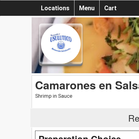
Locations
Menu
Cart
Camarones en Sals
Shrimp in Sauce
Re
Preparation Choice