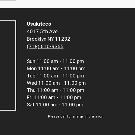
Usuluteco
4017 5th Ave
Brooklyn NY 11232
(718) 610-9365
Sun
11:00 am - 11:00 pm
Mon
11:00 am - 11:00 pm
Tue
11:00 am - 11:00 pm
Wed
11:00 am - 11:00 pm
Thu
11:00 am - 11:00 pm
Fri
11:00 am - 11:00 pm
Sat
11:00 am - 11:00 pm
Please call for allergy information.