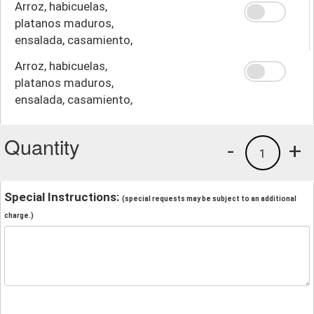
Arroz, habicuelas,
platanos maduros,
ensalada, casamiento,
crema
Arroz, habicuelas,
platanos maduros,
ensalada, casamiento,
papas fritas
Quantity
-
+
1
Special Instructions:
(special requests may be subject to an additional
charge.)