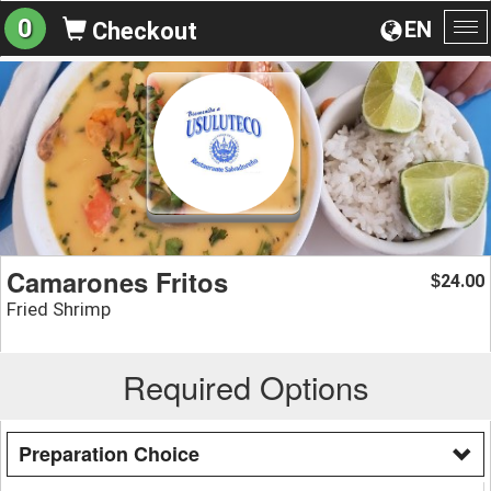
0
EN
Checkout
To
na
Camarones Fritos
24.00
$
Fried Shrimp
Required Options
Preparation Choice