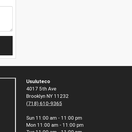
Usuluteco
4017 5th Ave
Brooklyn NY 11232
(718) 610-9365
Sun
11:00 am - 11:00 pm
Mon
11:00 am - 11:00 pm