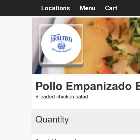
Locations
Menu
Cart
Pollo Empanizado 
Breaded chicken salad
Quantity