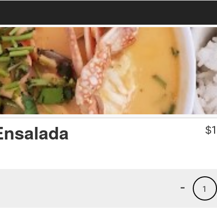
Ensalada
$
1
-
1