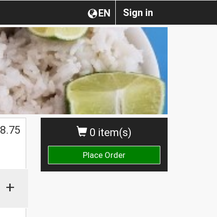
Sign in
EN
8.75
0 item(s)
Place Order
+