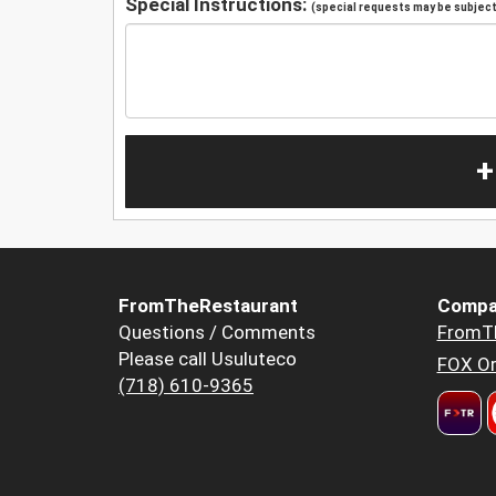
Special Instructions:
(special requests may be subject 
+
FromTheRestaurant
Compa
Questions / Comments
FromT
Please call Usuluteco
FOX Or
(718) 610-9365