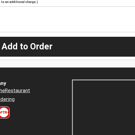
to an additional charge.)
 Add to Order
ny
heRestaurant
dering