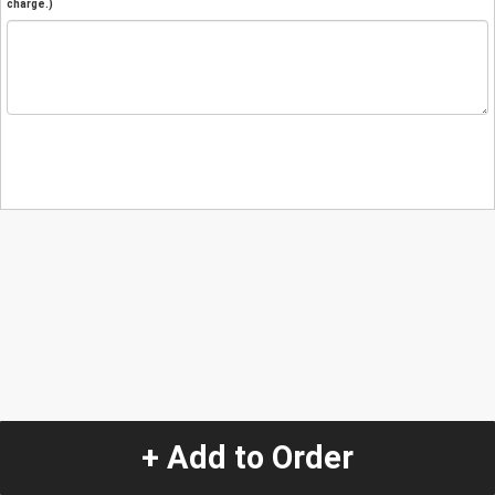
charge.)
+ Add to Order