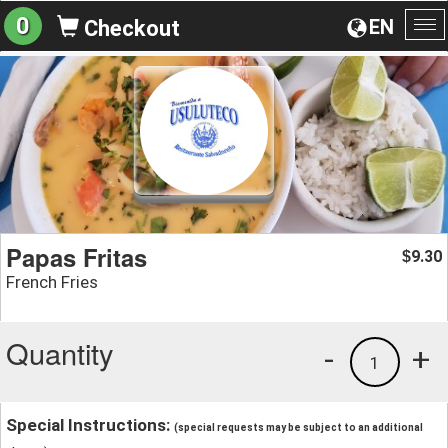
0
EN
Checkout
To
na
Papas Fritas
9.30
$
French Fries
Quantity
-
+
1
Special Instructions:
(special requests may be subject to an additional