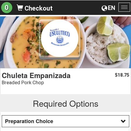
0
EN
Checkout
To
na
Chuleta Empanizada
18.75
$
Breaded Pork Chop
Required Options
Preparation Choice