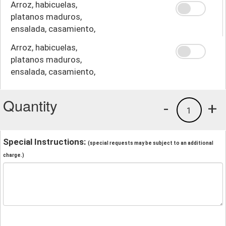
Arroz, habicuelas,
platanos maduros,
ensalada, casamiento,
crema
Arroz, habicuelas,
platanos maduros,
ensalada, casamiento,
papas fritas
Quantity
-
+
1
Special Instructions:
(special requests may be subject to an additional
charge.)