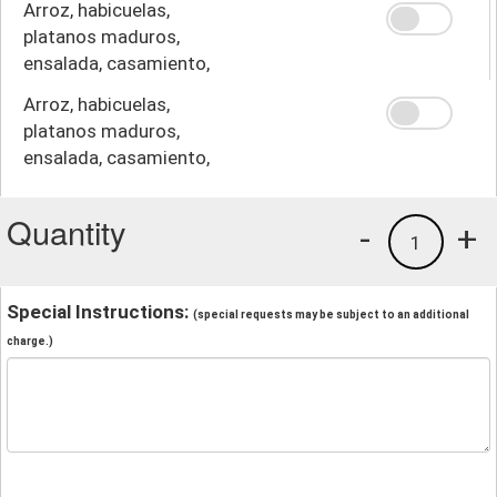
Arroz, habicuelas,
platanos maduros,
ensalada, casamiento,
crema
Arroz, habicuelas,
platanos maduros,
ensalada, casamiento,
papas fritas
Quantity
-
+
1
Special Instructions:
(special requests may be subject to an additional
charge.)