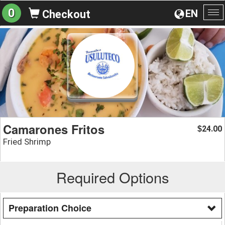
0
EN
Checkout
To
na
Camarones Fritos
24.00
$
Fried Shrimp
Required Options
Preparation Choice